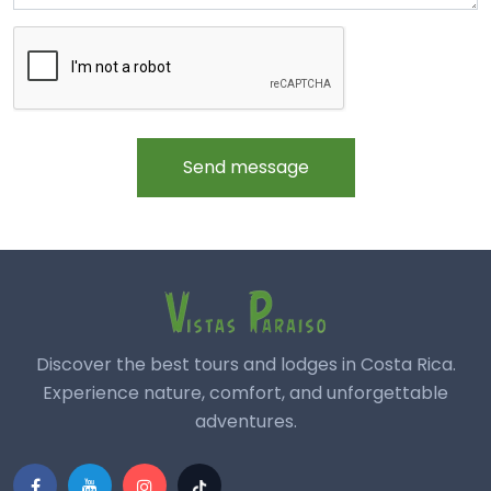
Send message
Discover the best tours and lodges in Costa Rica.
Experience nature, comfort, and unforgettable
adventures.