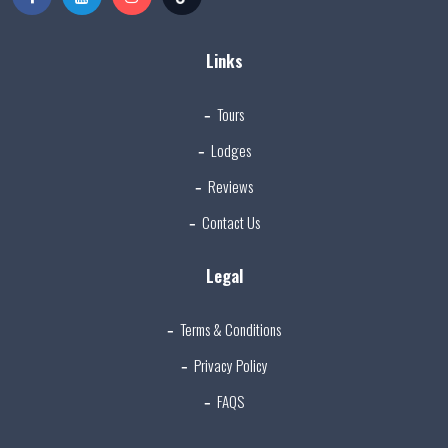
Links
Tours
Lodges
Reviews
Contact Us
Legal
Terms & Conditions
Privacy Policy
FAQS