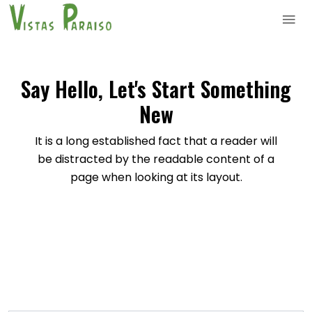
Say Hello, Let's Start Something
New
It is a long established fact that a reader will
be distracted by the readable content of a
page when looking at its layout.